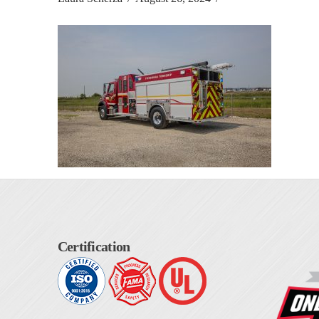
Certification