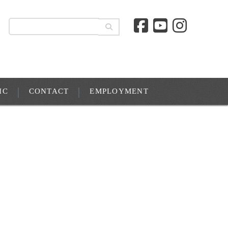
IC
CONTACT
EMPLOYMENT