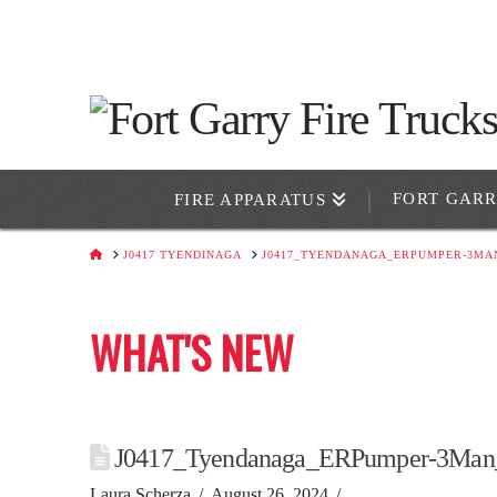
FORT GAR
FIRE APPARATUS
HOME
J0417 TYENDINAGA
J0417_TYENDANAGA_ERPUMPER-3MA
WHAT'S NEW
J0417_Tyendanaga_ERPumper-3Man
Laura Scherza
August 26, 2024