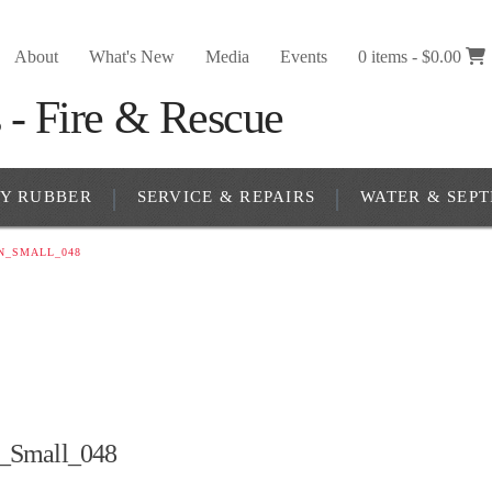
About
What's New
Media
Events
0 items -
$
0.00
RY RUBBER
SERVICE & REPAIRS
WATER & SEPT
N_SMALL_048
_Small_048