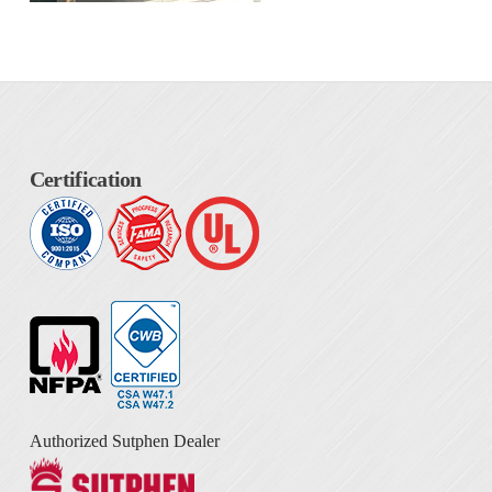
Certification
Authorized Sutphen Dealer