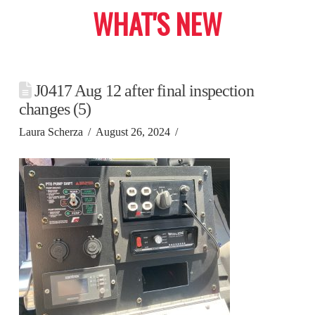
WHAT'S NEW
J0417 Aug 12 after final inspection
changes (5)
Laura Scherza
August 26, 2024