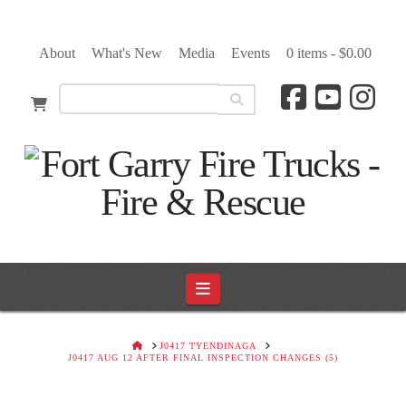
About
What's New
Media
Events
0 items -
$
0.00
Navigation
HOME
J0417 TYENDINAGA
J0417 AUG 12 AFTER FINAL INSPECTION CHANGES (5)