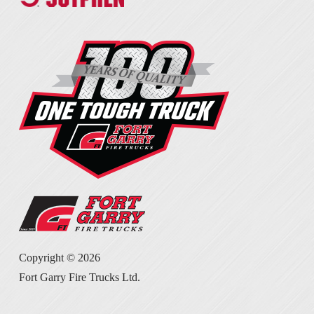
Copyright ©
2026
Fort Garry Fire Trucks Ltd.