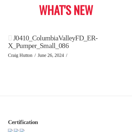
WHAT'S NEW
J0410_ColumbiaValleyFD_ER-
X_Pumper_Small_086
Craig Hutton
June 26, 2024
Certification