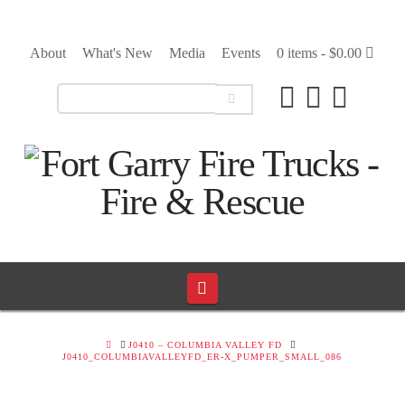
About
What's New
Media
Events
0 items -
$
0.00
Navigation
HOME
J0410 – COLUMBIA VALLEY FD
J0410_COLUMBIAVALLEYFD_ER-X_PUMPER_SMALL_086