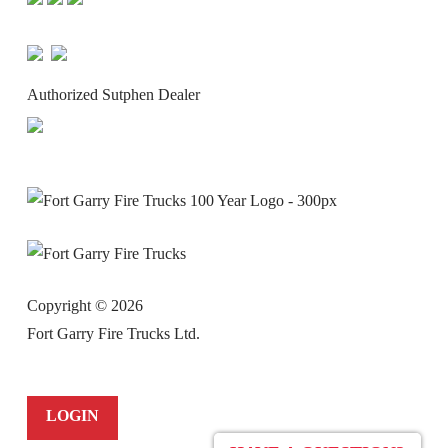
Authorized Sutphen Dealer
Copyright ©
2026
Fort Garry Fire Trucks Ltd.
LOGIN