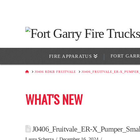
FORT GAR
FIRE APPARATUS
HOME
J0406 RDKB FRUITVALE
J0406_FRUITVALE_ER-X_PUMPER
WHAT'S NEW
J0406_Fruitvale_ER-X_Pumper_Smal
Laura Scherza
December 16, 2024