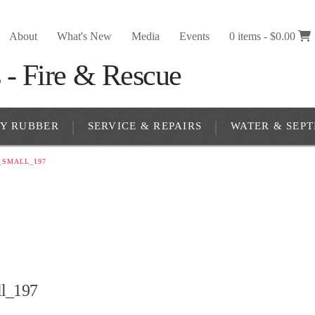
About
What's New
Media
Events
0 items -
$
0.00
RY RUBBER
SERVICE & REPAIRS
WATER & SEPT
_SMALL_197
l_197