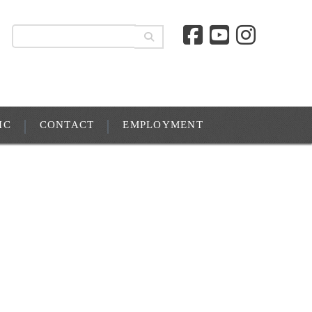
IC
CONTACT
EMPLOYMENT