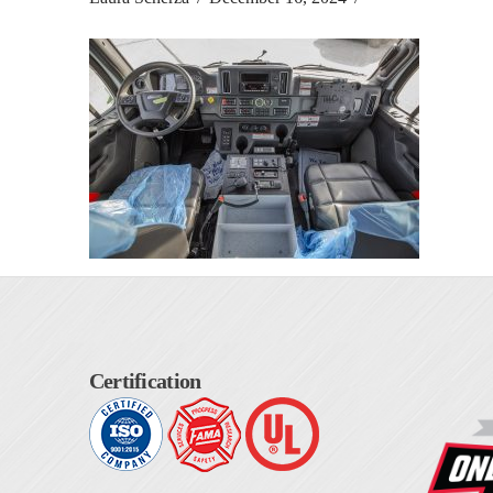
Certification