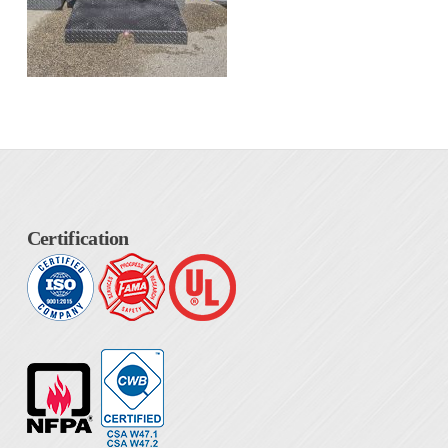
Certification