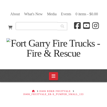
About
What's New
Media
Events
0 items -
$
0.00
Navigation
HOME
J0406 RDKB FRUITVALE
J0406_FRUITVALE_ER-X_PUMPER_SMALL_133