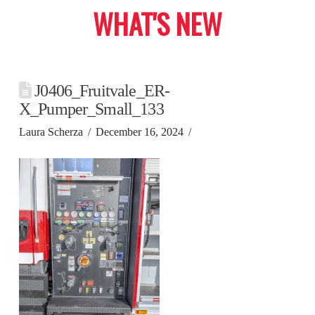
WHAT'S NEW
J0406_Fruitvale_ER-
X_Pumper_Small_133
Laura Scherza
December 16, 2024