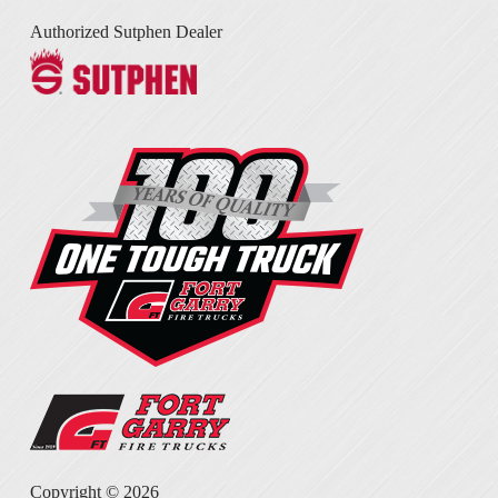
Authorized Sutphen Dealer
Copyright ©
2026