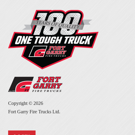
Copyright ©
2026
Fort Garry Fire Trucks Ltd.