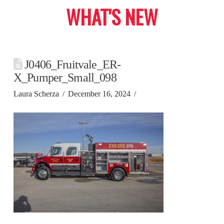
WHAT'S NEW
J0406_Fruitvale_ER-
X_Pumper_Small_098
Laura Scherza
December 16, 2024