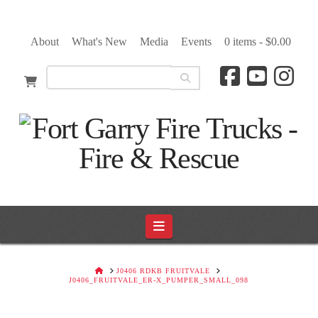
About
What's New
Media
Events
0 items -
$
0.00
Navigation
HOME
J0406 RDKB FRUITVALE
J0406_FRUITVALE_ER-X_PUMPER_SMALL_098