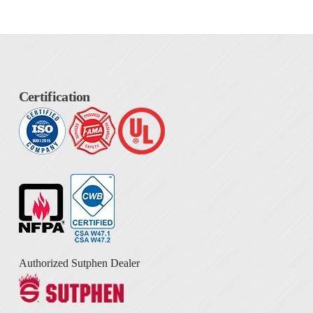
Certification
Authorized Sutphen Dealer