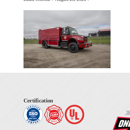
Certification