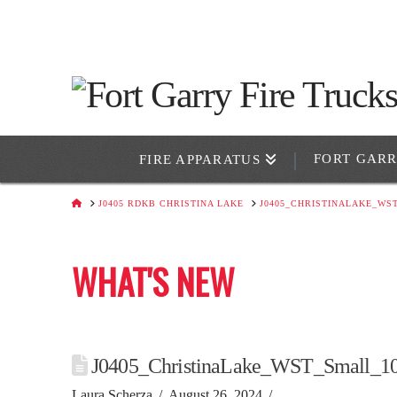
FORT GAR
FIRE APPARATUS
HOME
J0405 RDKB CHRISTINA LAKE
J0405_CHRISTINALAKE_WS
WHAT'S NEW
J0405_ChristinaLake_WST_Small_1
Laura Scherza
August 26, 2024