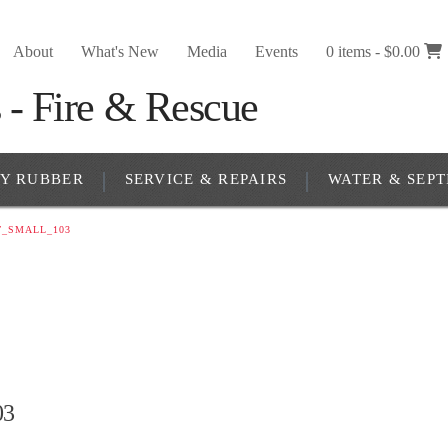
About
What's New
Media
Events
0 items -
$
0.00
RY RUBBER
SERVICE & REPAIRS
WATER & SEPT
T_SMALL_103
03