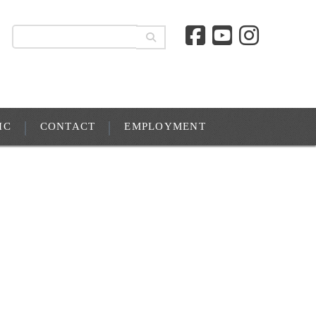
IC
CONTACT
EMPLOYMENT