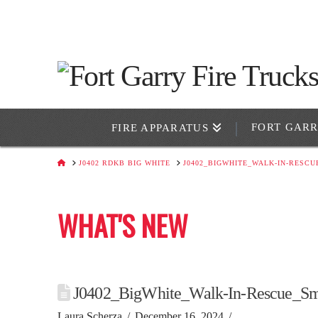
FORT GAR
FIRE APPARATUS
HOME
J0402 RDKB BIG WHITE
J0402_BIGWHITE_WALK-IN-RESCU
WHAT'S NEW
J0402_BigWhite_Walk-In-Rescue_Sm
Laura Scherza
December 16, 2024