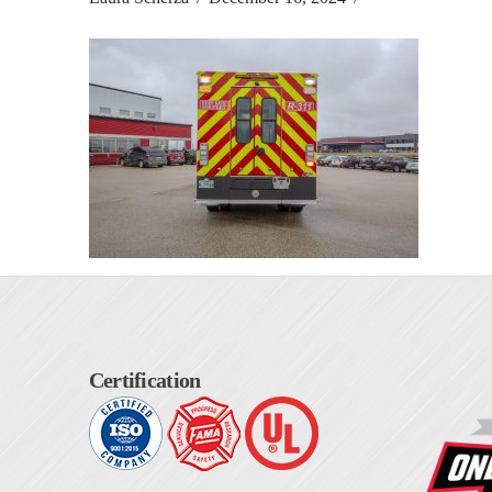
Certification