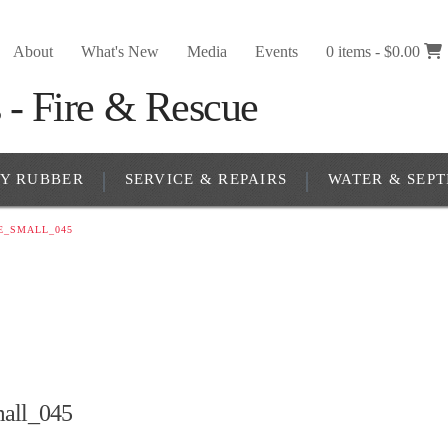
About
What's New
Media
Events
0 items -
$
0.00
RY RUBBER
SERVICE & REPAIRS
WATER & SEPT
E_SMALL_045
all_045