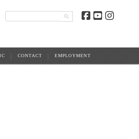
IC
CONTACT
EMPLOYMENT