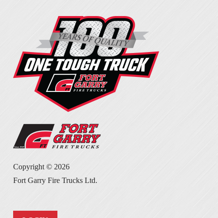
Copyright ©
2026
Fort Garry Fire Trucks Ltd.