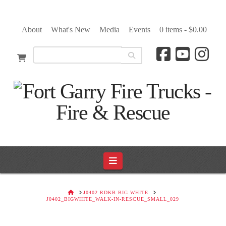
About
What's New
Media
Events
0 items -
$
0.00
Navigation
HOME
J0402 RDKB BIG WHITE
J0402_BIGWHITE_WALK-IN-RESCUE_SMALL_029