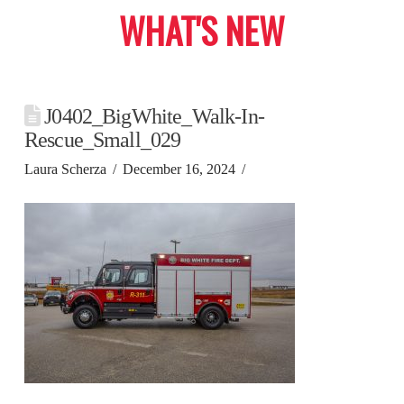
WHAT'S NEW
J0402_BigWhite_Walk-In-
Rescue_Small_029
Laura Scherza
December 16, 2024