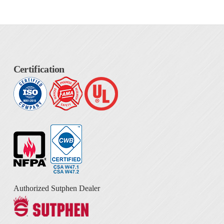
Certification
Authorized Sutphen Dealer