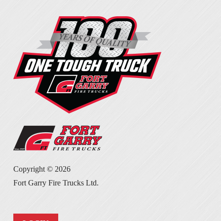
Copyright ©
2026
Fort Garry Fire Trucks Ltd.