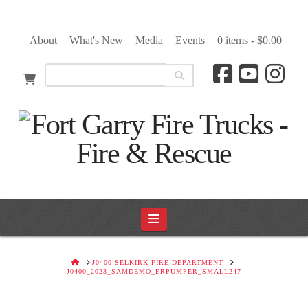
About
What's New
Media
Events
0 items -
$
0.00
Navigation
HOME
J0400 SELKIRK FIRE DEPARTMENT
J0400_2023_SAMDEMO_ERPUMPER_SMALL247