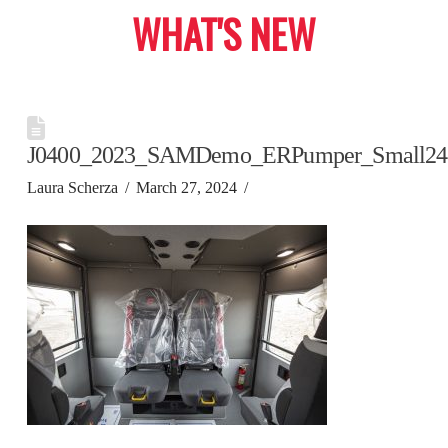
WHAT'S NEW
J0400_2023_SAMDemo_ERPumper_Small24
Laura Scherza
March 27, 2024