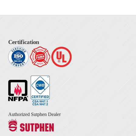
Certification
Authorized Sutphen Dealer