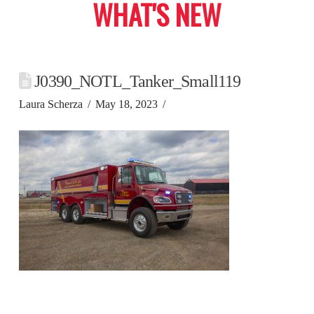
WHAT'S NEW
J0390_NOTL_Tanker_Small119
Laura Scherza
May 18, 2023