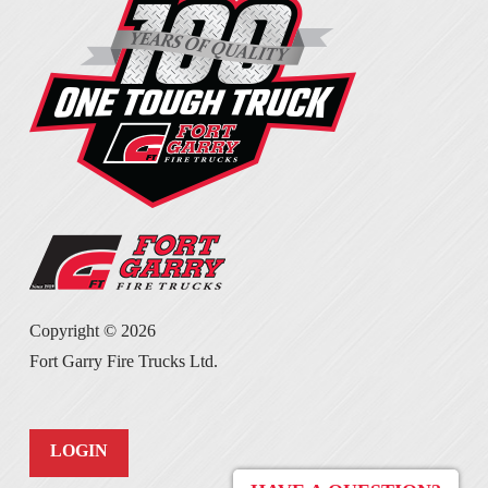
Copyright ©
2026
Fort Garry Fire Trucks Ltd.
LOGIN