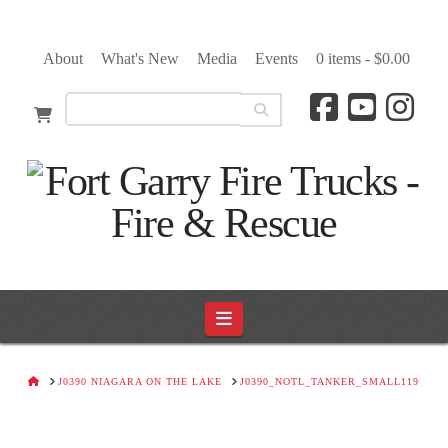
About
What's New
Media
Events
0 items -
$
0.00
Navigation
HOME
J0390 NIAGARA ON THE LAKE
J0390_NOTL_TANKER_SMALL119