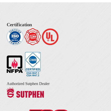
Certification
Authorized Sutphen Dealer