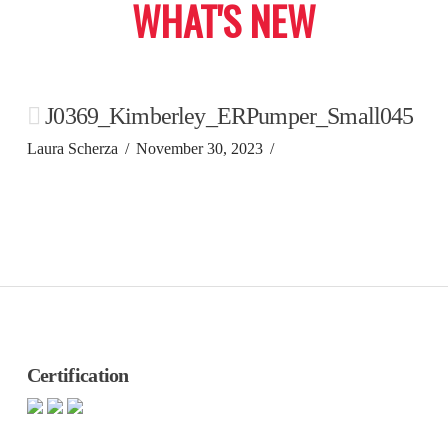
WHAT'S NEW
J0369_Kimberley_ERPumper_Small045
Laura Scherza
November 30, 2023
Certification