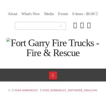
About
What's New
Media
Events
0 items -
$
0.00
Navigation
HOME
J0369 KIMBERLEY
J0369_KIMBERLEY_ERPUMPER_SMALL045