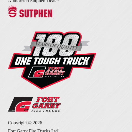
Authorized Sutphen Dealer
Copyright ©
2026
Fort Garry Fire Trucks Ltd.