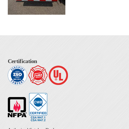
Certification