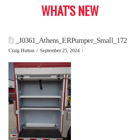
WHAT'S NEW
_J0361_Athens_ERPumper_Small_172
Craig Hutton
September 25, 2024