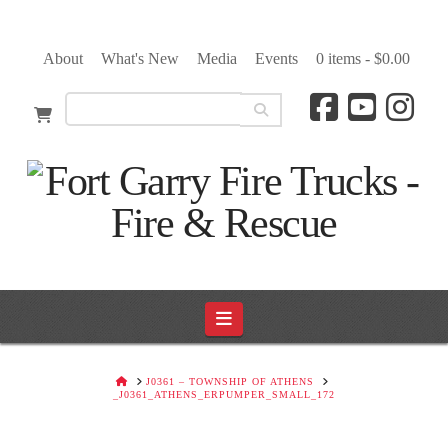
About
What's New
Media
Events
0 items -
$
0.00
Navigation
HOME
J0361 – TOWNSHIP OF ATHENS
_J0361_ATHENS_ERPUMPER_SMALL_172