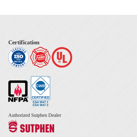
Certification
Authorized Sutphen Dealer