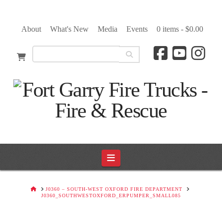
About
What's New
Media
Events
0 items -
$
0.00
Navigation
HOME
J0360 – SOUTH-WEST OXFORD FIRE DEPARTMENT
J0360_SOUTHWESTOXFORD_ERPUMPER_SMALL085