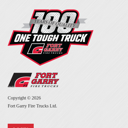
Copyright ©
2026
Fort Garry Fire Trucks Ltd.