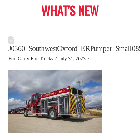
WHAT'S NEW
J0360_SouthwestOxford_ERPumper_Small08
Fort Garry Fire Trucks
July 31, 2023