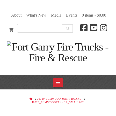
About
What's New
Media
Events
0 items -
$
0.00
Navigation
HOME
J0320 ELMWOOD JOINT BOARD
J0320_ELMWOODTANKER_SMALL092