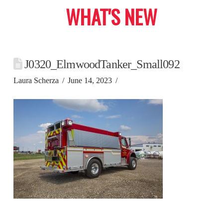
WHAT'S NEW
J0320_ElmwoodTanker_Small092
Laura Scherza
June 14, 2023