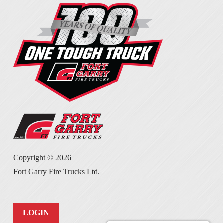
Copyright ©
2026
Fort Garry Fire Trucks Ltd.
LOGIN