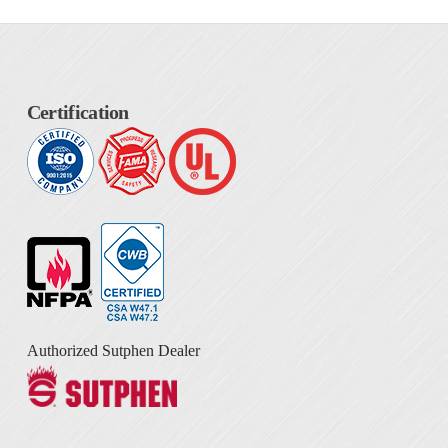
Certification
Authorized Sutphen Dealer