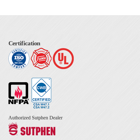
Certification
Authorized Sutphen Dealer