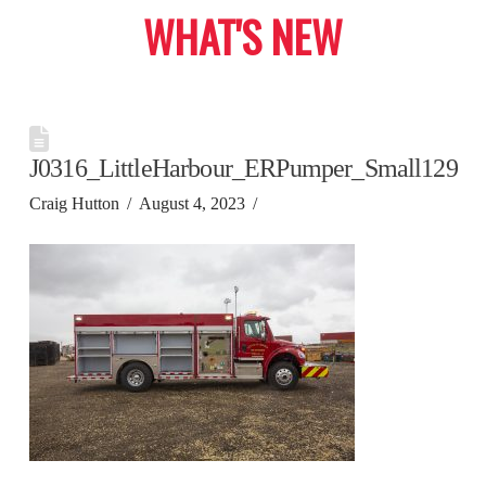
WHAT'S NEW
J0316_LittleHarbour_ERPumper_Small129
Craig Hutton
August 4, 2023