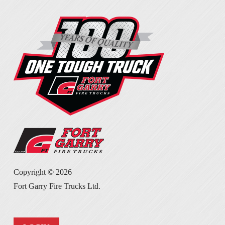
Copyright ©
2026
Fort Garry Fire Trucks Ltd.