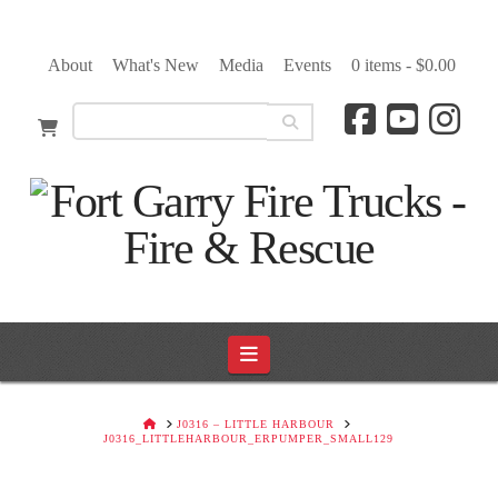
About
What's New
Media
Events
0 items -
$
0.00
Navigation
HOME
J0316 – LITTLE HARBOUR
J0316_LITTLEHARBOUR_ERPUMPER_SMALL129