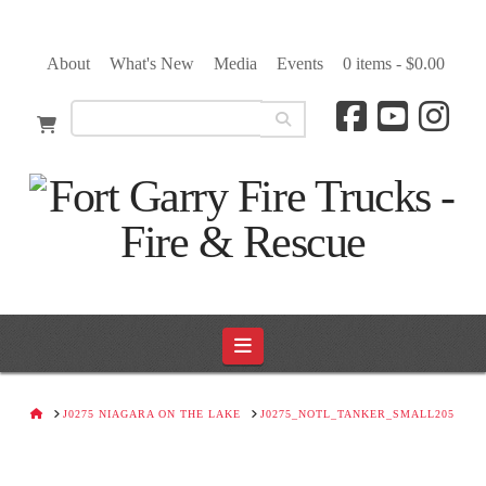
About
What's New
Media
Events
0 items -
$
0.00
Navigation
HOME
J0275 NIAGARA ON THE LAKE
J0275_NOTL_TANKER_SMALL205