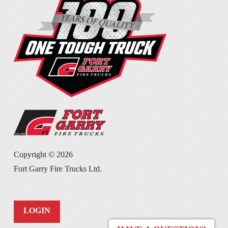
Copyright ©
2026
Fort Garry Fire Trucks Ltd.
LOGIN