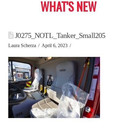
WHAT'S NEW
J0275_NOTL_Tanker_Small205
Laura Scherza
April 6, 2023