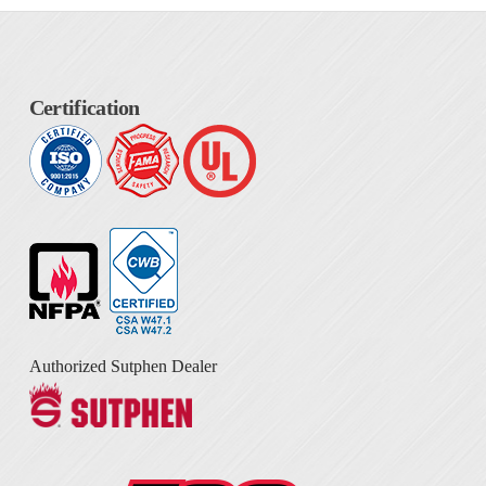
Certification
Authorized Sutphen Dealer