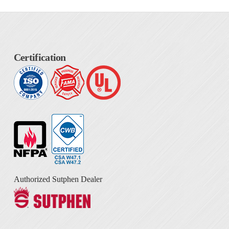
Certification
Authorized Sutphen Dealer