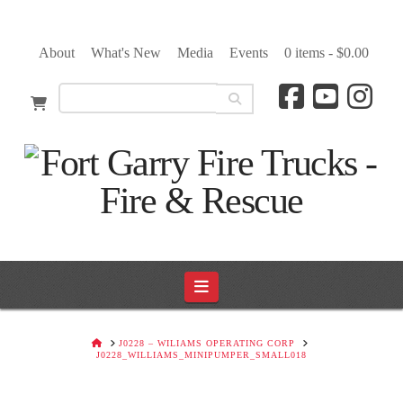
About
What's New
Media
Events
0 items -
$
0.00
Navigation
HOME
J0228 – WILIAMS OPERATING CORP
J0228_WILLIAMS_MINIPUMPER_SMALL018