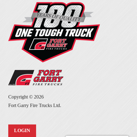
Copyright ©
2026
Fort Garry Fire Trucks Ltd.
LOGIN