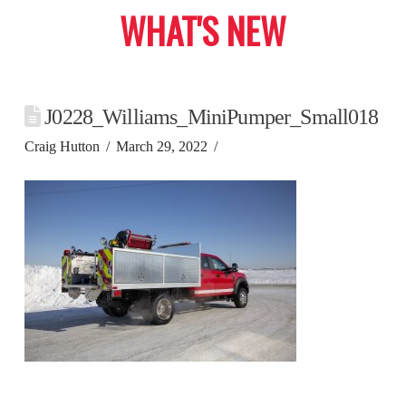
WHAT'S NEW
J0228_Williams_MiniPumper_Small018
Craig Hutton
March 29, 2022