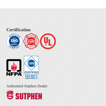
Certification
Authorized Sutphen Dealer