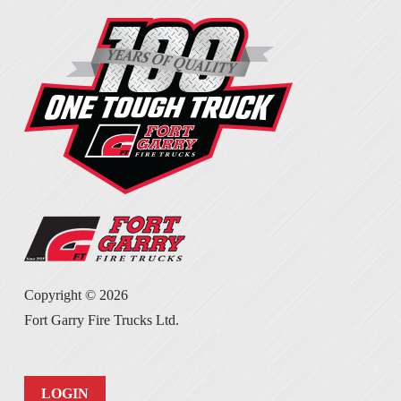
Copyright ©
2026
Fort Garry Fire Trucks Ltd.
LOGIN