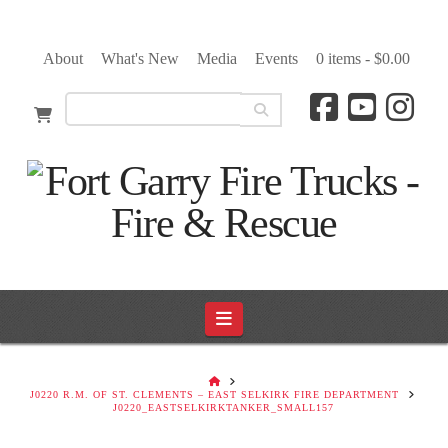
About
What's New
Media
Events
0 items -
$
0.00
Navigation
HOME
J0220 R.M. OF ST. CLEMENTS – EAST SELKIRK FIRE DEPARTMENT
J0220_EASTSELKIRKTANKER_SMALL157