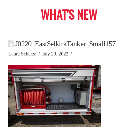
WHAT'S NEW
J0220_EastSelkirkTanker_Small157
Laura Scherza
July 29, 2022