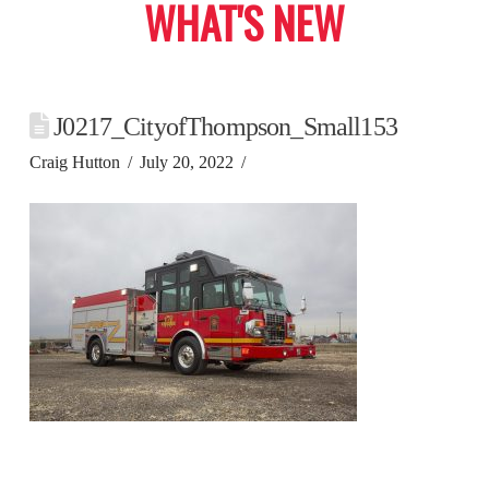
WHAT'S NEW
J0217_CityofThompson_Small153
Craig Hutton
July 20, 2022