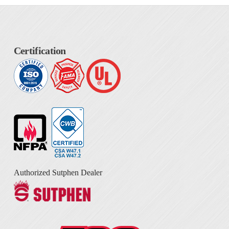
Certification
Authorized Sutphen Dealer