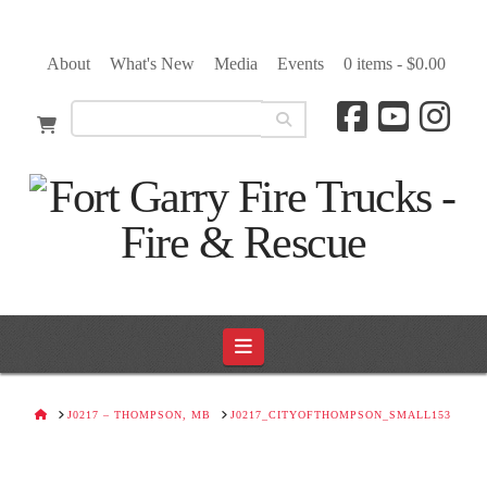
About
What's New
Media
Events
0 items -
$
0.00
Navigation
HOME
J0217 – THOMPSON, MB
J0217_CITYOFTHOMPSON_SMALL153