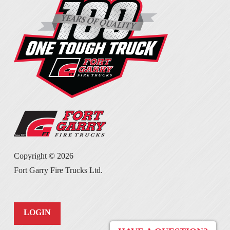
Copyright ©
2026
Fort Garry Fire Trucks Ltd.
LOGIN