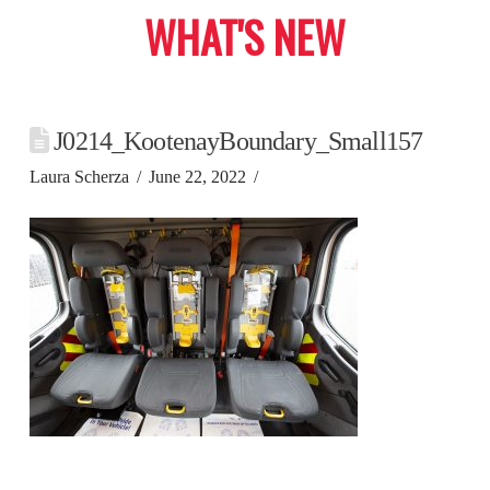
WHAT'S NEW
J0214_KootenayBoundary_Small157
Laura Scherza
June 22, 2022