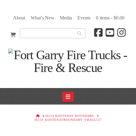
About
What's New
Media
Events
0 items -
$
0.00
Navigation
HOME
J0214 KOOTENAY BOUNDARY
J0214_KOOTENAYBOUNDARY_SMALL157