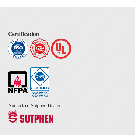
Certification
Authorized Sutphen Dealer