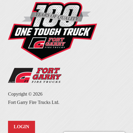
Copyright ©
2026
Fort Garry Fire Trucks Ltd.
LOGIN