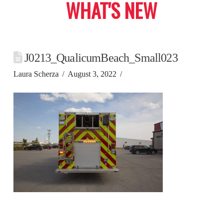
WHAT'S NEW
J0213_QualicumBeach_Small023
Laura Scherza
August 3, 2022