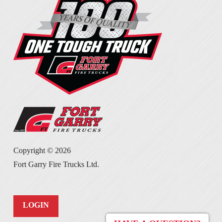
Copyright ©
2026
Fort Garry Fire Trucks Ltd.
LOGIN