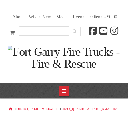
About
What's New
Media
Events
0 items -
$
0.00
Navigation
HOME
J0213 QUALICUM BEACH
J0213_QUALICUMBEACH_SMALL023