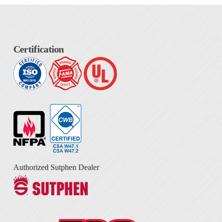
Certification
Authorized Sutphen Dealer