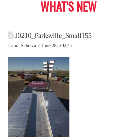
WHAT'S NEW
J0210_Parksville_Small155
Laura Scherza
June 28, 2022