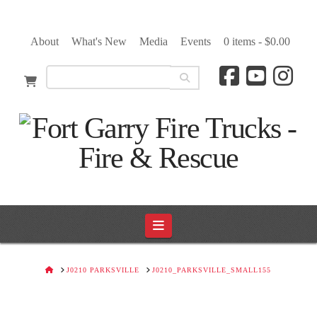
About
What's New
Media
Events
0 items -
$
0.00
Navigation
HOME
J0210 PARKSVILLE
J0210_PARKSVILLE_SMALL155