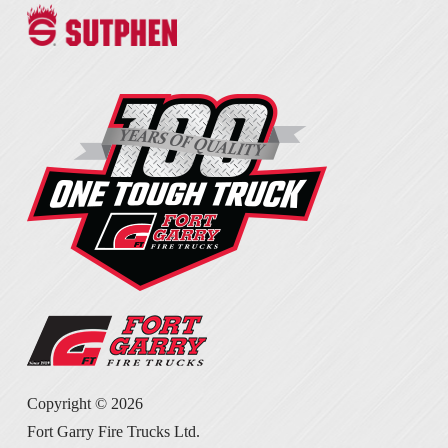
Copyright ©
2026
Fort Garry Fire Trucks Ltd.