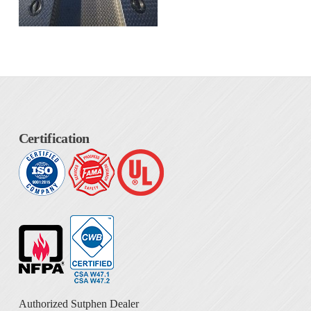
Certification
Authorized Sutphen Dealer