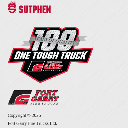
Copyright ©
2026
Fort Garry Fire Trucks Ltd.