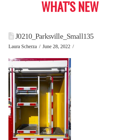
WHAT'S NEW
J0210_Parksville_Small135
Laura Scherza
June 28, 2022