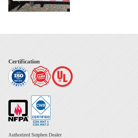
Certification
Authorized Sutphen Dealer