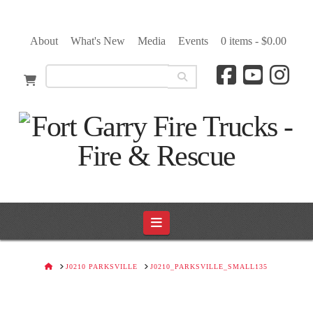
About
What's New
Media
Events
0 items -
$
0.00
Navigation
HOME
J0210 PARKSVILLE
J0210_PARKSVILLE_SMALL135