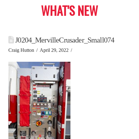
WHAT'S NEW
J0204_MervilleCrusader_Small074
Craig Hutton
April 29, 2022