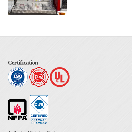
Certification