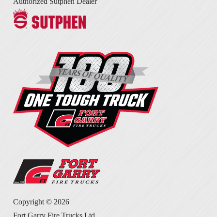
Authorized Sutphen Dealer
Copyright ©
2026
Fort Garry Fire Trucks Ltd.