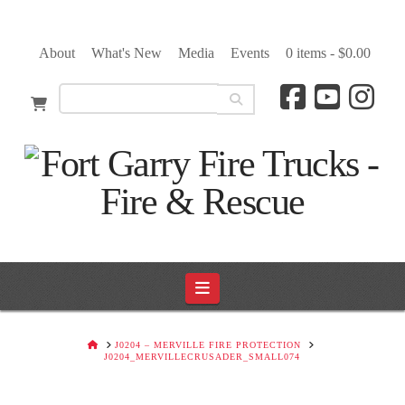
About
What's New
Media
Events
0 items -
$
0.00
Navigation
HOME
J0204 – MERVILLE FIRE PROTECTION
J0204_MERVILLECRUSADER_SMALL074