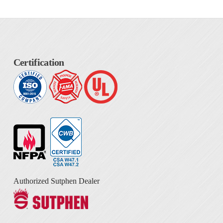
Certification
Authorized Sutphen Dealer