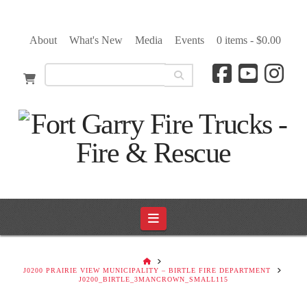
About
What's New
Media
Events
0 items -
$
0.00
Navigation
HOME
J0200 PRAIRIE VIEW MUNICIPALITY – BIRTLE FIRE DEPARTMENT
J0200_BIRTLE_3MANCROWN_SMALL115