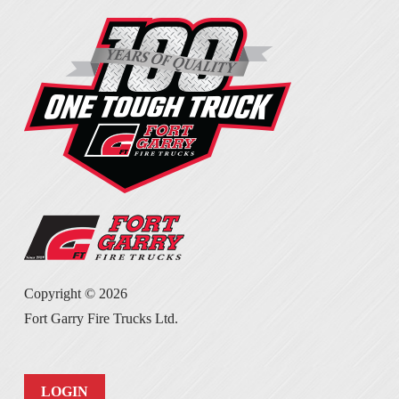
Copyright ©
2026
Fort Garry Fire Trucks Ltd.
LOGIN