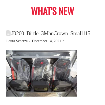
WHAT'S NEW
J0200_Birtle_3ManCrown_Small115
Laura Scherza
December 14, 2021