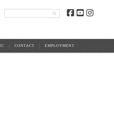
IC
CONTACT
EMPLOYMENT