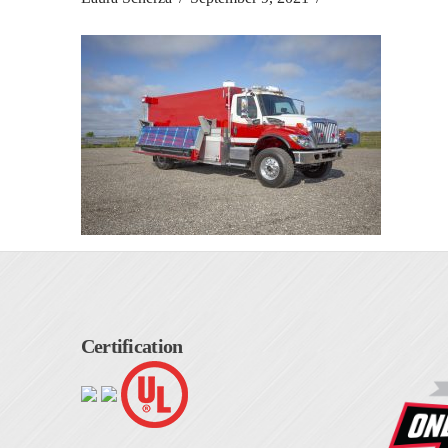
Certification