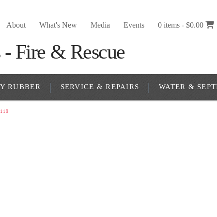
About
What's New
Media
Events
0 items -
$
0.00
RY RUBBER
SERVICE & REPAIRS
WATER & SEPT
119