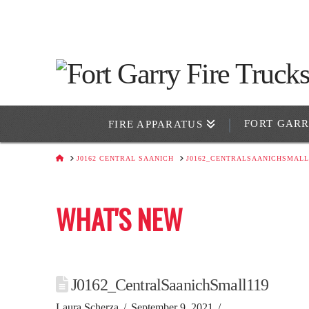
FORT GAR
FIRE APPARATUS
HOME
J0162 CENTRAL SAANICH
J0162_CENTRALSAANICHSMALL
WHAT'S NEW
J0162_CentralSaanichSmall119
Laura Scherza
September 9, 2021