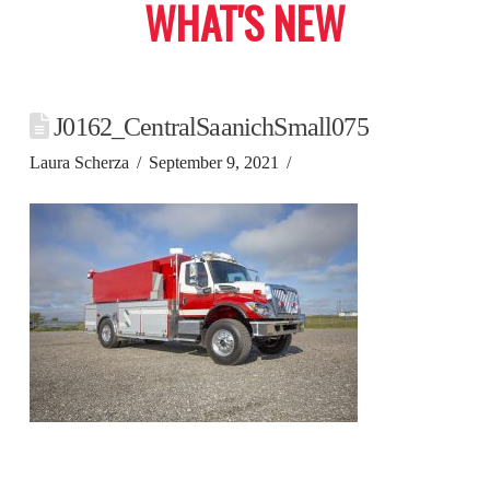
WHAT'S NEW
J0162_CentralSaanichSmall075
Laura Scherza
September 9, 2021