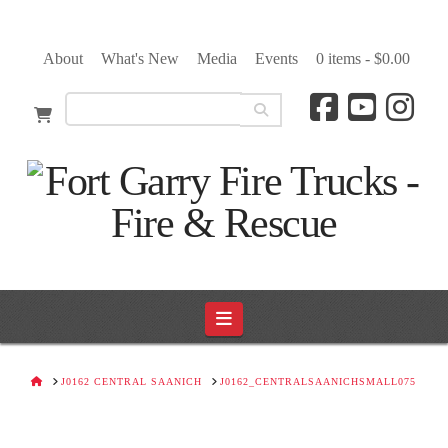
About
What's New
Media
Events
0 items -
$
0.00
Navigation
HOME
J0162 CENTRAL SAANICH
J0162_CENTRALSAANICHSMALL075