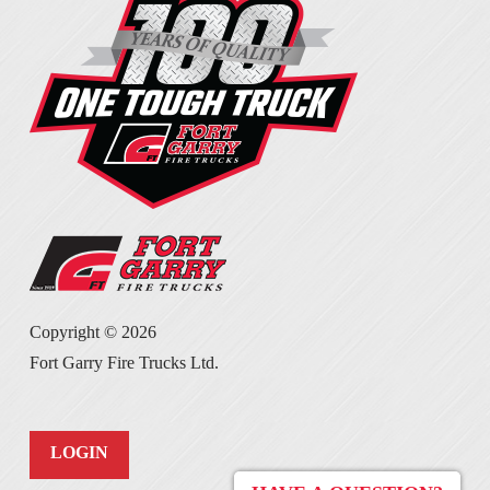
Copyright ©
2026
Fort Garry Fire Trucks Ltd.
LOGIN