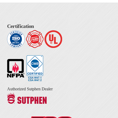
Certification
Authorized Sutphen Dealer