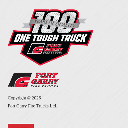
Copyright ©
2026
Fort Garry Fire Trucks Ltd.