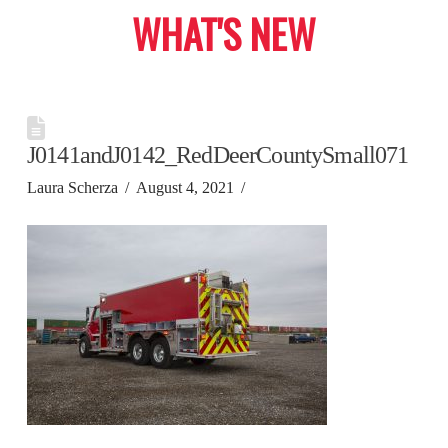
WHAT'S NEW
J0141andJ0142_RedDeerCountySmall071
Laura Scherza
August 4, 2021