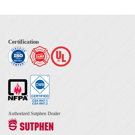
Certification
Authorized Sutphen Dealer