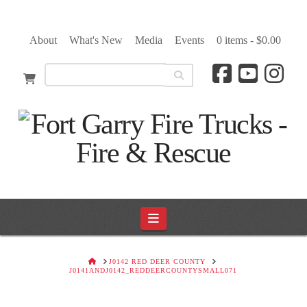
About
What's New
Media
Events
0 items -
$
0.00
Navigation
HOME
J0142 RED DEER COUNTY
J0141ANDJ0142_REDDEERCOUNTYSMALL071