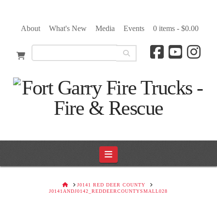
About
What's New
Media
Events
0 items -
$
0.00
Navigation
HOME
J0141 RED DEER COUNTY
J0141ANDJ0142_REDDEERCOUNTYSMALL028