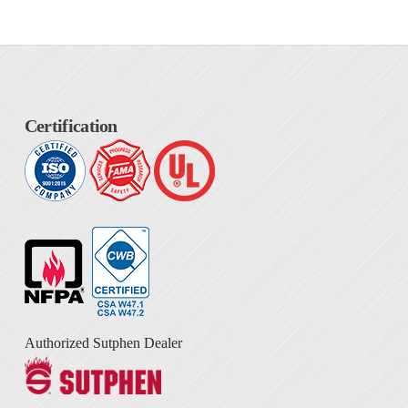
Certification
Authorized Sutphen Dealer