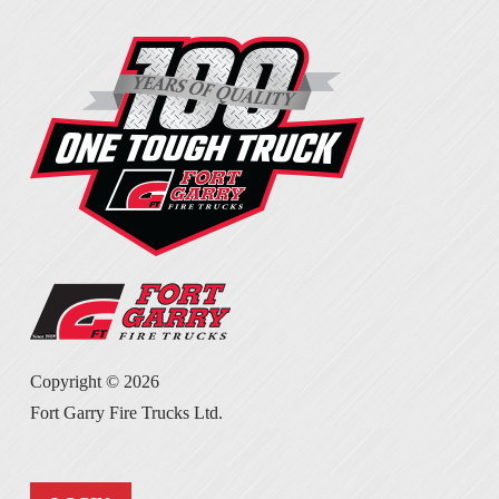
Copyright ©
2026
Fort Garry Fire Trucks Ltd.