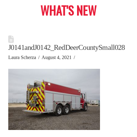
WHAT'S NEW
J0141andJ0142_RedDeerCountySmall028
Laura Scherza
August 4, 2021