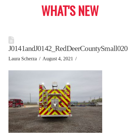
WHAT'S NEW
J0141andJ0142_RedDeerCountySmall020
Laura Scherza
August 4, 2021