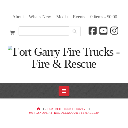
About
What's New
Media
Events
0 items -
$
0.00
Navigation
HOME
J0141 RED DEER COUNTY
J0141ANDJ0142_REDDEERCOUNTYSMALL020