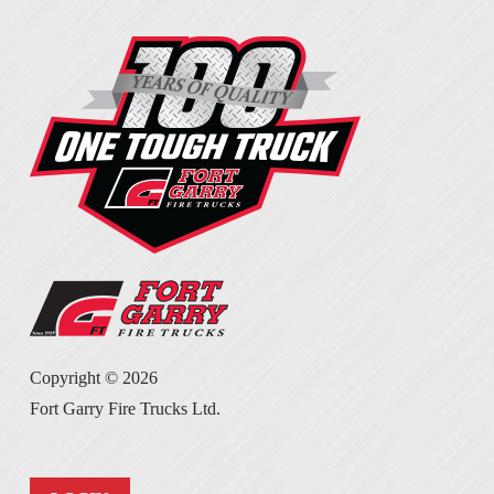
Copyright ©
2026
Fort Garry Fire Trucks Ltd.