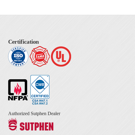
Certification
Authorized Sutphen Dealer