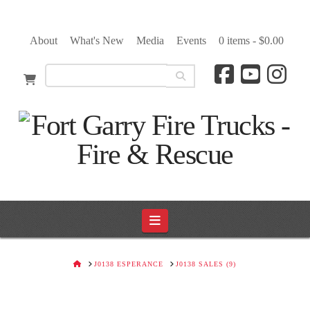
About
What's New
Media
Events
0 items -
$
0.00
Navigation
HOME
J0138 ESPERANCE
J0138 SALES (9)