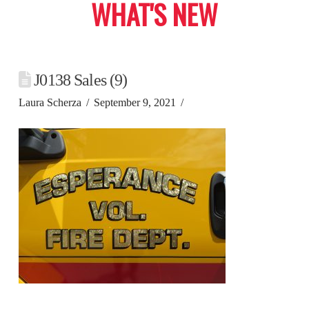
WHAT'S NEW
J0138 Sales (9)
Laura Scherza
September 9, 2021