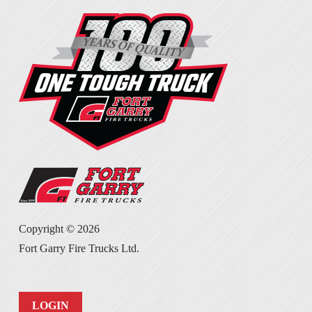
Copyright ©
2026
Fort Garry Fire Trucks Ltd.
LOGIN