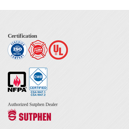
Certification
Authorized Sutphen Dealer