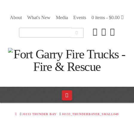
About
What's New
Media
Events
0 items -
$
0.00
Navigation
HOME
J0133 THUNDER BAY
J0133_THUNDERBAYER_SMALL048