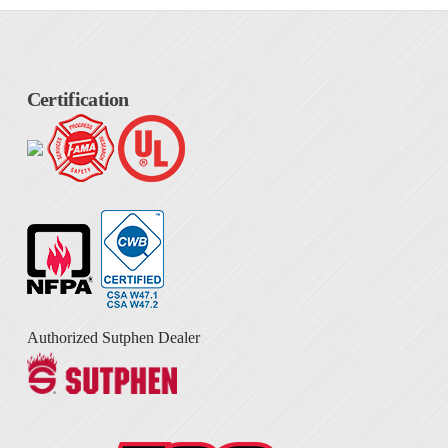
Certification
Authorized Sutphen Dealer