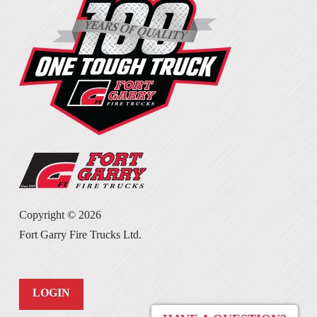
Copyright ©
2026
Fort Garry Fire Trucks Ltd.
LOGIN