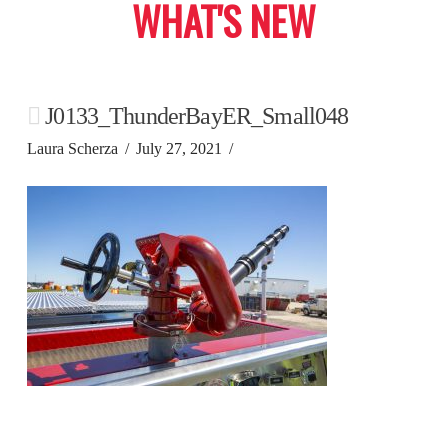
WHAT'S NEW
J0133_ThunderBayER_Small048
Laura Scherza
July 27, 2021