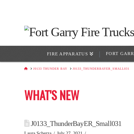
FORT GAR
FIRE APPARATUS
HOME
J0133 THUNDER BAY
J0133_THUNDERBAYER_SMALL031
WHAT'S NEW
J0133_ThunderBayER_Small031
Laura Scherza
July 27, 2021