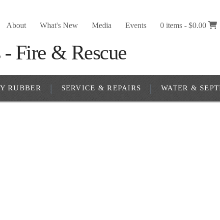
About
What's New
Media
Events
0 items -
$
0.00
RY RUBBER
SERVICE & REPAIRS
WATER & SEPT