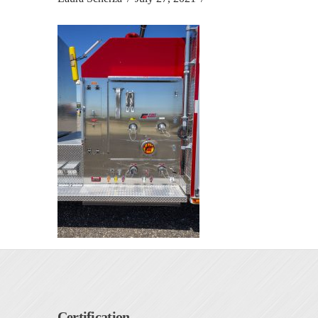
Certification