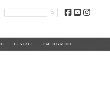
IC
CONTACT
EMPLOYMENT