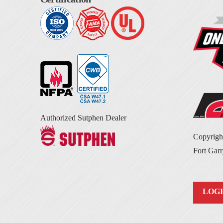
Authorized Sutphen Dealer
Copyrig
Fort Garr
LOG