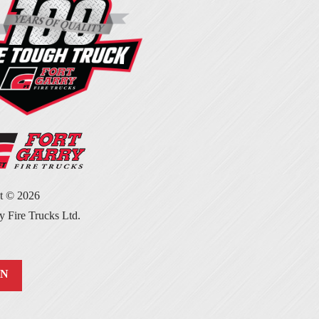
ht ©
2026
y Fire Trucks Ltd.
IN