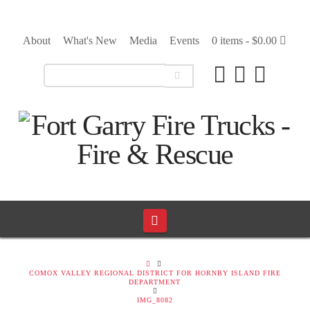
About
What's New
Media
Events
0 items -
$
0.00
Navigation
HOME
COMOX VALLEY REGIONAL DISTRICT FOR HORNBY ISLAND FIRE
DEPARTMENT
IMG_8082