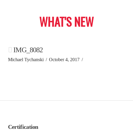
WHAT'S NEW
IMG_8082
Michael Tychanski
October 4, 2017
Certification