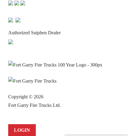
Authorized Sutphen Dealer
Copyright ©
2026
Fort Garry Fire Trucks Ltd.
LOGIN