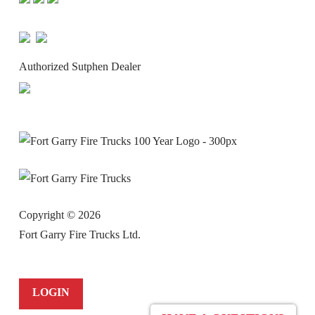
Authorized Sutphen Dealer
Copyright ©
2026
Fort Garry Fire Trucks Ltd.
LOGIN