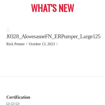
WHAT'S NEW
J0328_AkwesasneFN_ERPumper_Large125
Rick Penner
October 13, 2023
Certification