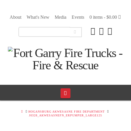
About
What's New
Media
Events
0 items -
$
0.00
Navigation
HOME
HOGANSBURG AKWESASNE FIRE DEPARTMENT
J0328_AKWESASNEFN_ERPUMPER_LARGE125