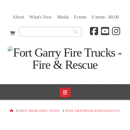
About
What's New
Media
Events
0 items -
$
0.00
Navigation
HOME
GREY HIGHLANDS (J0104)
J0104_GREYHIGHLANDSSMALL074