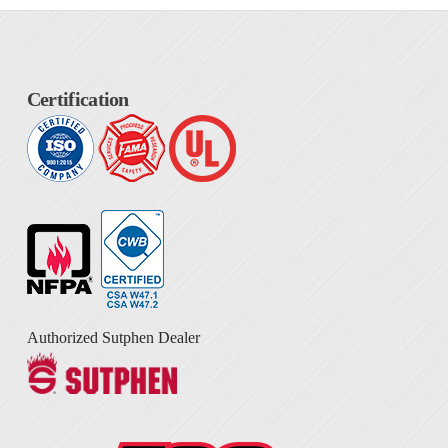
Certification
Authorized Sutphen Dealer