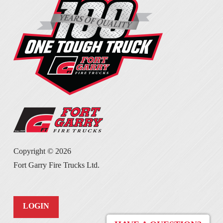
Copyright ©
2026
Fort Garry Fire Trucks Ltd.
LOGIN