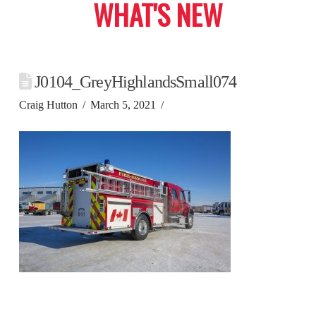
WHAT'S NEW
J0104_GreyHighlandsSmall074
Craig Hutton
March 5, 2021