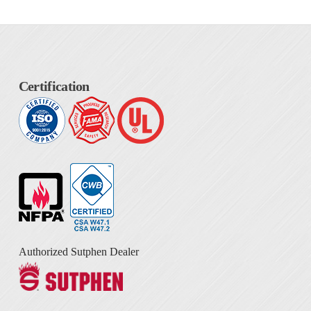
Certification
Authorized Sutphen Dealer