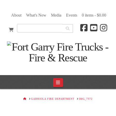
About
What's New
Media
Events
0 items -
$
0.00
Navigation
HOME
GABRIOLA FIRE DEPARTMENT
IMG_7372