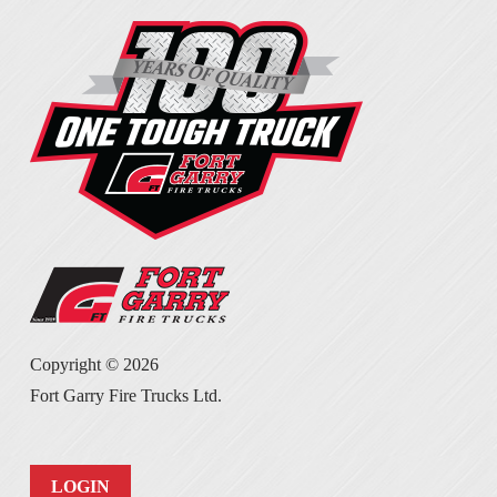
Copyright ©
2026
Fort Garry Fire Trucks Ltd.
LOGIN