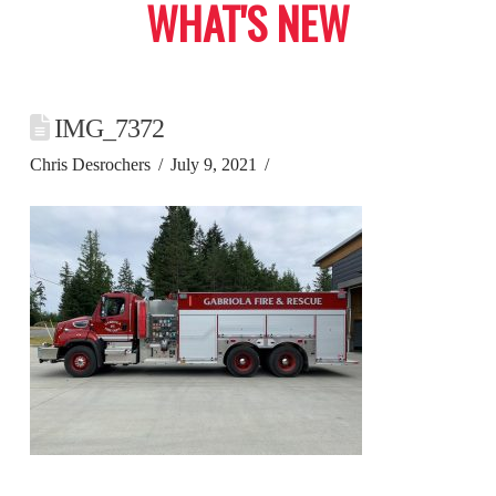
WHAT'S NEW
IMG_7372
Chris Desrochers
July 9, 2021