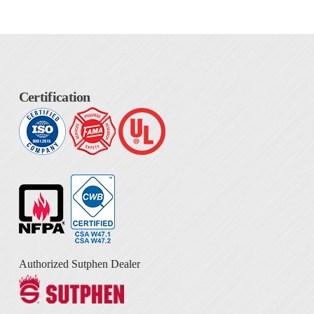
Certification
Authorized Sutphen Dealer