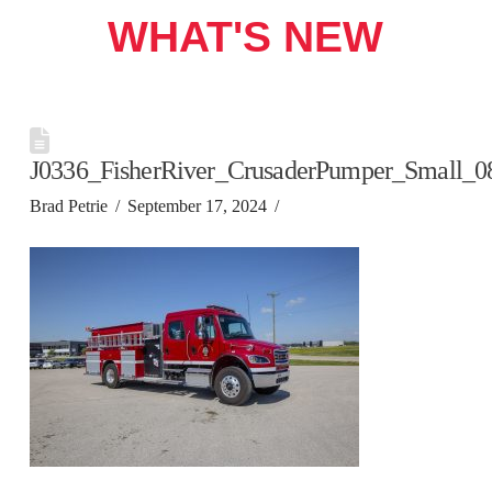
WHAT'S NEW
J0336_FisherRiver_CrusaderPumper_Small_0
Brad Petrie
September 17, 2024