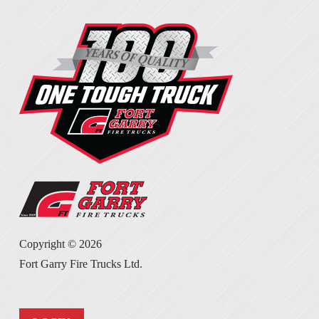
Copyright ©
2026
Fort Garry Fire Trucks Ltd.