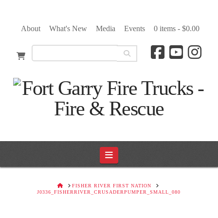
About
What's New
Media
Events
0 items -
$
0.00
Navigation
HOME
FISHER RIVER FIRST NATION
J0336_FISHERRIVER_CRUSADERPUMPER_SMALL_080