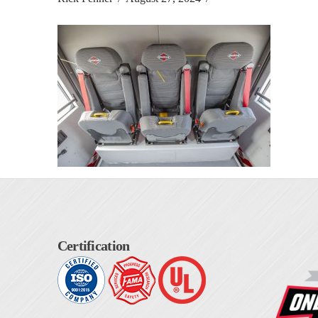
Certification