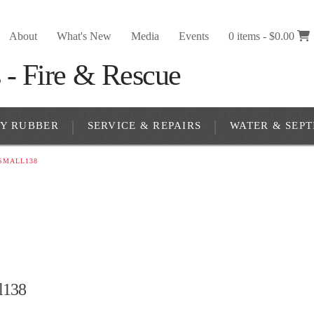
About
What's New
Media
Events
0 items -
$
0.00
RY RUBBER
SERVICE & REPAIRS
WATER & SEPT
SMALL138
l138