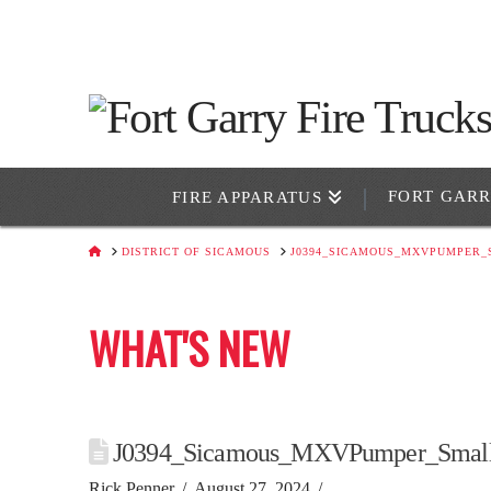
FORT GAR
FIRE APPARATUS
HOME
DISTRICT OF SICAMOUS
J0394_SICAMOUS_MXVPUMPER_
WHAT'S NEW
J0394_Sicamous_MXVPumper_Smal
Rick Penner
August 27, 2024