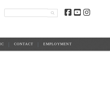
IC
CONTACT
EMPLOYMENT