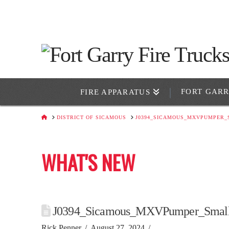
FORT GAR
FIRE APPARATUS
HOME
DISTRICT OF SICAMOUS
J0394_SICAMOUS_MXVPUMPER_
WHAT'S NEW
J0394_Sicamous_MXVPumper_Smal
Rick Penner
August 27, 2024