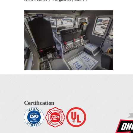
Certification