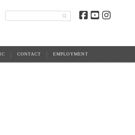
IC
CONTACT
EMPLOYMENT