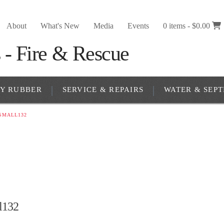
About
What's New
Media
Events
0 items -
$
0.00
RY RUBBER
SERVICE & REPAIRS
WATER & SEPT
SMALL132
l132