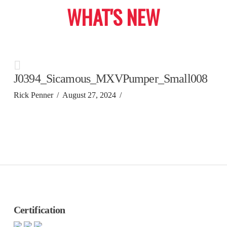
WHAT'S NEW
J0394_Sicamous_MXVPumper_Small008
Rick Penner
August 27, 2024
Certification