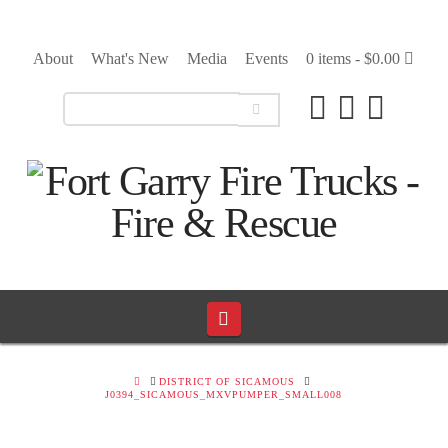
About
What's New
Media
Events
0 items -
$
0.00
Navigation
HOME
DISTRICT OF SICAMOUS
J0394_SICAMOUS_MXVPUMPER_SMALL008