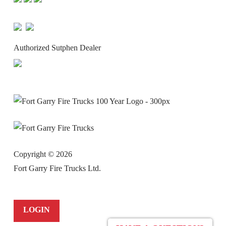
Authorized Sutphen Dealer
Copyright ©
2026
Fort Garry Fire Trucks Ltd.
LOGIN