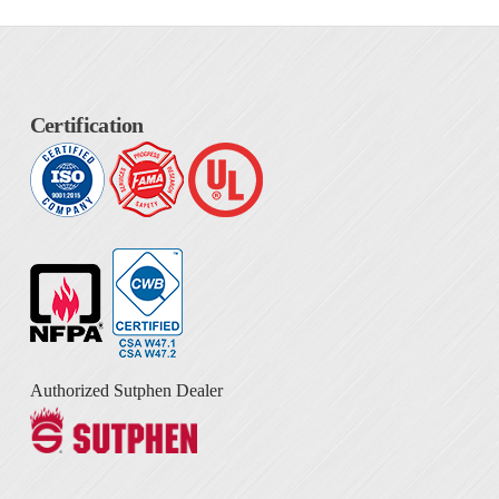
Certification
Authorized Sutphen Dealer