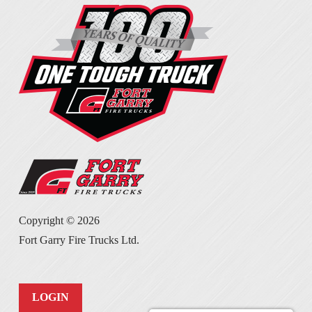
Copyright ©
2026
Fort Garry Fire Trucks Ltd.
LOGIN