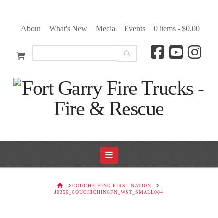
About
What's New
Media
Events
0 items -
$
0.00
Navigation
HOME
COUCHICHING FIRST NATION
J0356_COUCHICHINGFN_WST_SMALL084