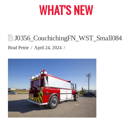
WHAT'S NEW
J0356_CouchichingFN_WST_Small084
Brad Petrie
April 24, 2024