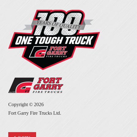
Copyright ©
2026
Fort Garry Fire Trucks Ltd.