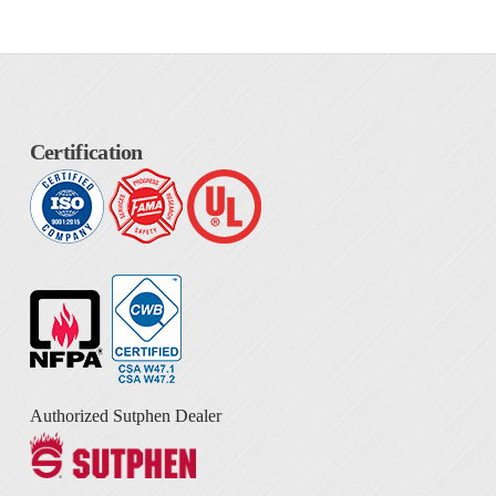
Certification
Authorized Sutphen Dealer