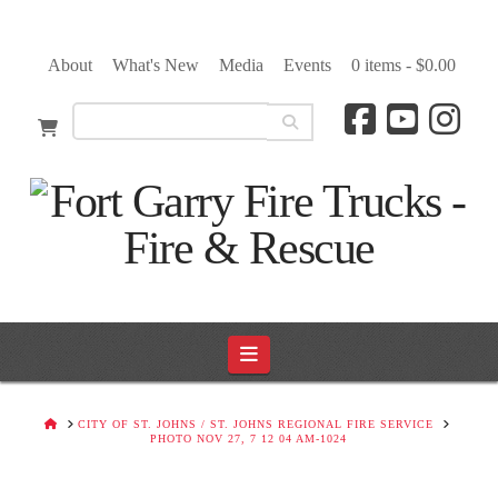
About
What's New
Media
Events
0 items -
$
0.00
Navigation
HOME
CITY OF ST. JOHNS / ST. JOHNS REGIONAL FIRE SERVICE
PHOTO NOV 27, 7 12 04 AM-1024