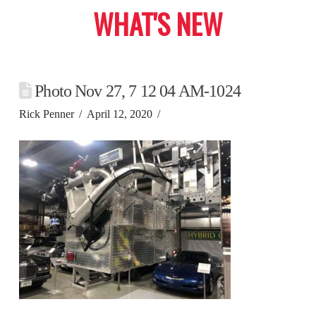
WHAT'S NEW
Photo Nov 27, 7 12 04 AM-1024
Rick Penner
April 12, 2020