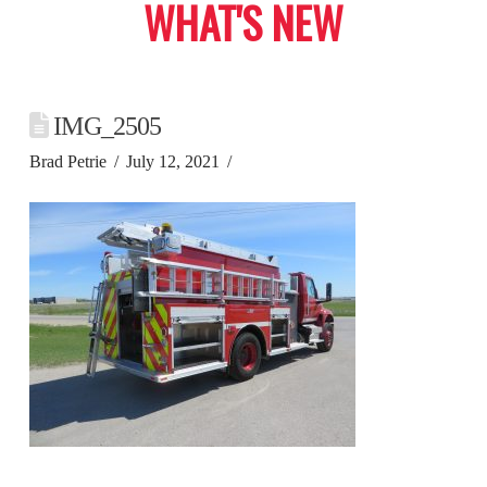
WHAT'S NEW
IMG_2505
Brad Petrie
July 12, 2021