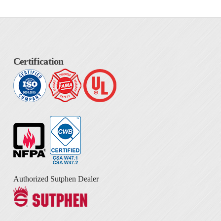
Certification
Authorized Sutphen Dealer