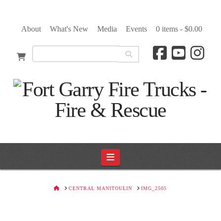
About
What's New
Media
Events
0 items -
$
0.00
Navigation
HOME
CENTRAL MANITOULIN
IMG_2505