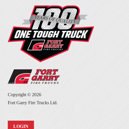
Copyright ©
2026
Fort Garry Fire Trucks Ltd.
LOGIN