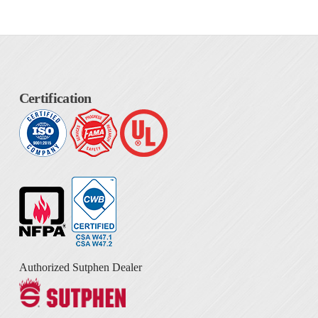
Certification
Authorized Sutphen Dealer