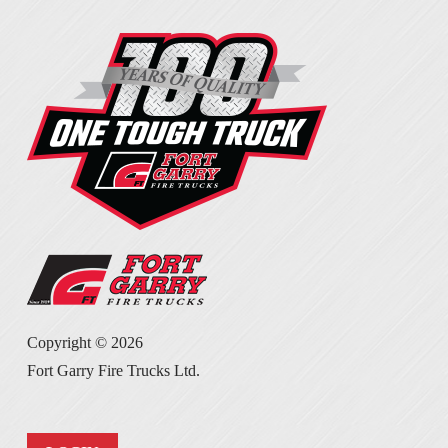
Copyright ©
2026
Fort Garry Fire Trucks Ltd.