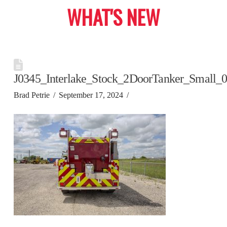
WHAT'S NEW
J0345_Interlake_Stock_2DoorTanker_Small_
Brad Petrie
September 17, 2024