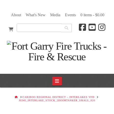
About
What's New
Media
Events
0 items -
$
0.00
Navigation
HOME
CARIBOO REGIONAL DISTRICT – INTERLAKES VFD
J0345_INTERLAKE_STOCK_2DOORTANKER_SMALL_020