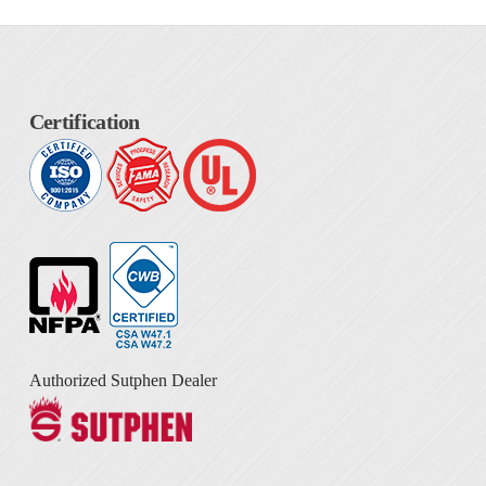
Certification
Authorized Sutphen Dealer