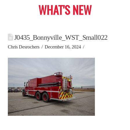
WHAT'S NEW
J0435_Bonnyville_WST_Small022
Chris Desrochers
December 16, 2024