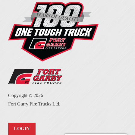
Copyright ©
2026
Fort Garry Fire Trucks Ltd.
LOGIN