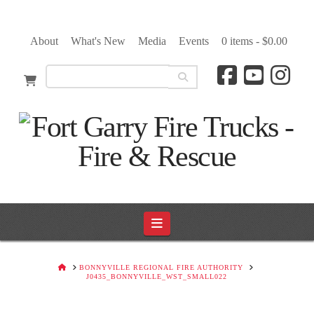
About
What's New
Media
Events
0 items -
$
0.00
Navigation
HOME
BONNYVILLE REGIONAL FIRE AUTHORITY
J0435_BONNYVILLE_WST_SMALL022