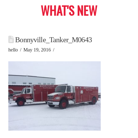
WHAT'S NEW
Bonnyville_Tanker_M0643
hello
May 19, 2016