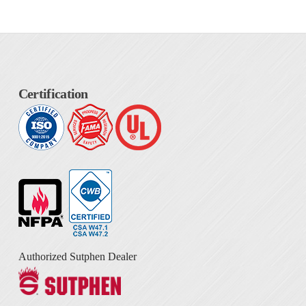
Certification
Authorized Sutphen Dealer