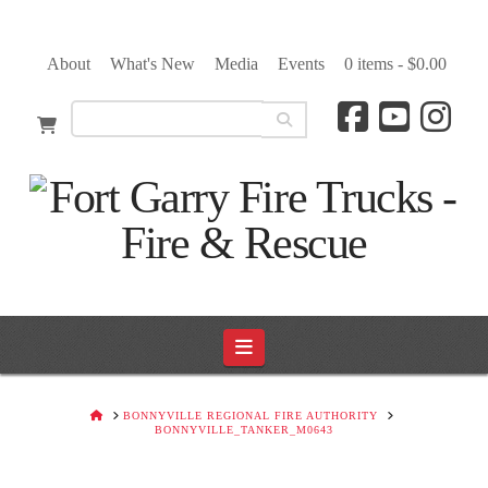
About
What's New
Media
Events
0 items -
$
0.00
Navigation
HOME
BONNYVILLE REGIONAL FIRE AUTHORITY
BONNYVILLE_TANKER_M0643