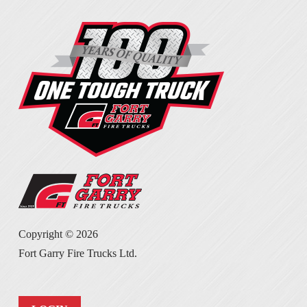
Copyright ©
2026
Fort Garry Fire Trucks Ltd.