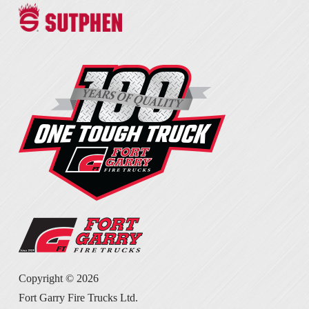
Copyright ©
2026
Fort Garry Fire Trucks Ltd.