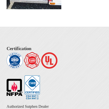
Certification
Authorized Sutphen Dealer