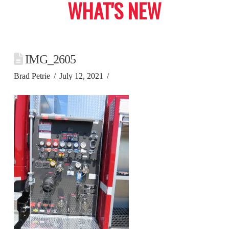
WHAT'S NEW
IMG_2605
Brad Petrie
July 12, 2021