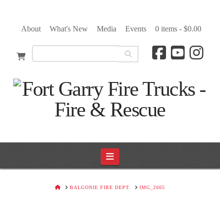
About
What's New
Media
Events
0 items -
$
0.00
Navigation
HOME
BALGONIE FIRE DEPT.
IMG_2605