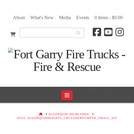
About
What's New
Media
Events
0 items -
$
0.00
Navigation
HOME
ALGONQUIN HIGHLANDS
J0333_ALGONQUINHEIGHTS_CRUSADERPUMPER_SMALL_050