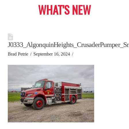
WHAT'S NEW
J0333_AlgonquinHeights_CrusaderPumper_S
Brad Petrie
September 16, 2024