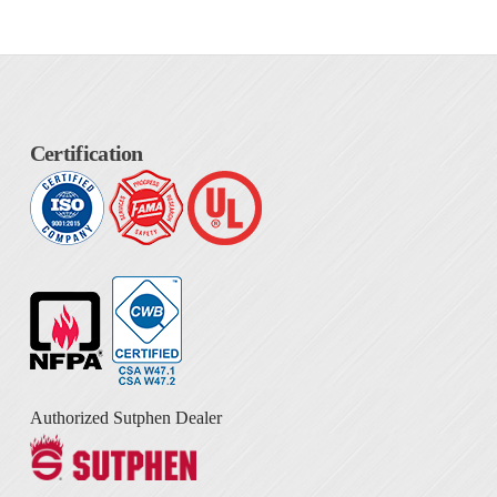
Certification
Authorized Sutphen Dealer