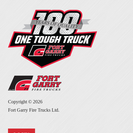
Copyright ©
2026
Fort Garry Fire Trucks Ltd.